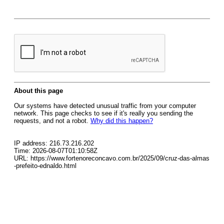
About this page
Our systems have detected unusual traffic from your computer
network. This page checks to see if it's really you sending the
requests, and not a robot.
Why did this happen?
IP address: 216.73.216.202
Time: 2026-08-07T01:10:58Z
URL: https://www.fortenoreconcavo.com.br/2025/09/cruz-das-almas
-prefeito-ednaldo.html